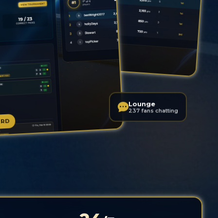
LIVE LEADERBOARD
Lounge
237 fans chatting
ARD