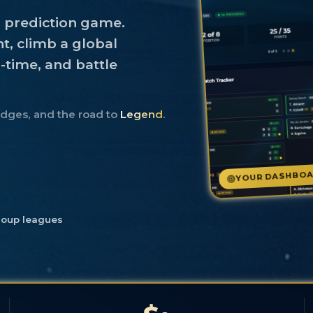
s prediction game.
t, climb a global
l-time, and battle
adges, and the road to
Legend
.
YOUR DASHBO
roup leagues