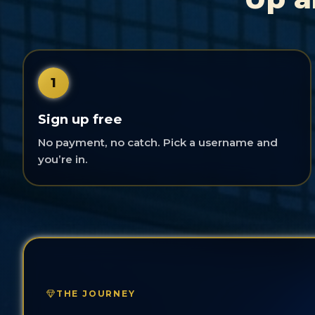
1
Sign up free
No payment, no catch. Pick a username and
you’re in.
THE JOURNEY