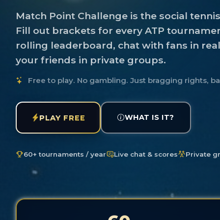
Match Point Challenge is the social tenni
Fill out brackets for every ATP tournamen
rolling leaderboard, chat with fans in rea
your friends in private groups.
Free to play. No gambling. Just bragging rights, b
WHAT IS IT?
PLAY FREE
60+ tournaments / year
Live chat & scores
Private g