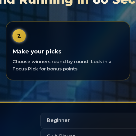
2
Make your picks
Choose winners round by round. Lock in a
Focus Pick for bonus points.
Beginner