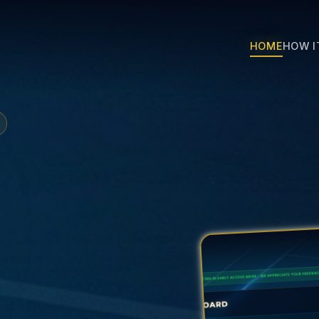
HOME
HOW I