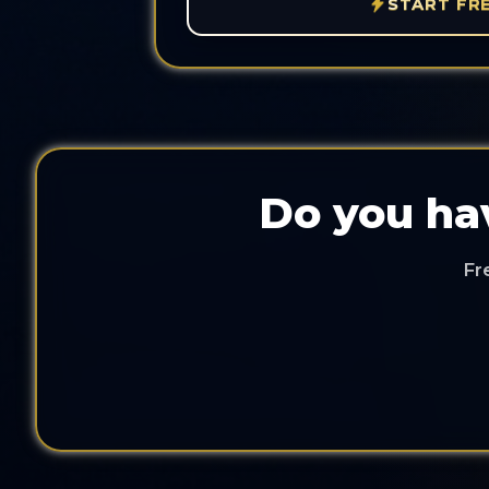
START FR
Do you hav
Fr