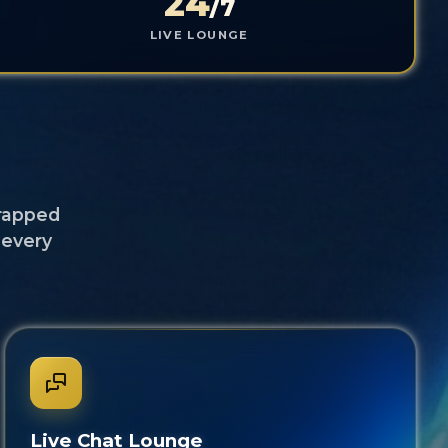
24
/7
LIVE LOUNGE
t
wrapped
 every
Live Chat Lounge