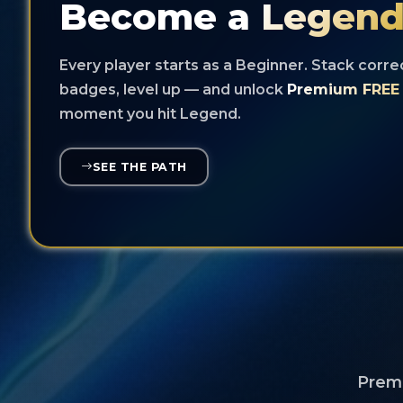
Become a
Legen
Every player starts as a Beginner. Stack corre
badges, level up — and unlock
Premium FREE 
moment you hit Legend.
SEE THE PATH
Premi