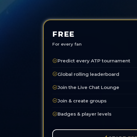
FREE
For every fan
Predict every ATP tournament
Global rolling leaderboard
Join the Live Chat Lounge
Join & create groups
Badges & player levels