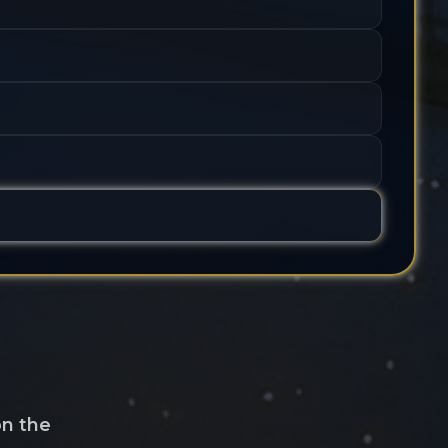
on the