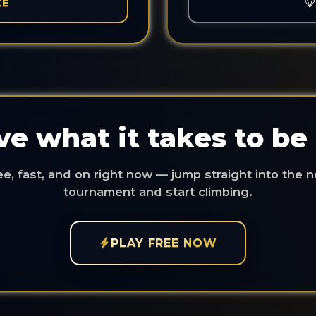
EE
e what it takes to be
ee, fast, and on right now — jump straight into the n
tournament and start climbing.
PLAY FREE NOW