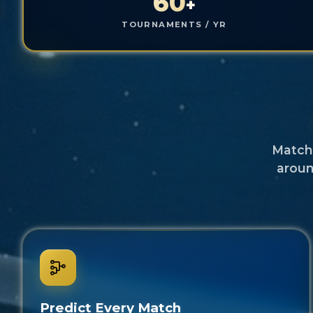
60
+
TOURNAMENTS / YR
Match 
aroun
Predict Every Match