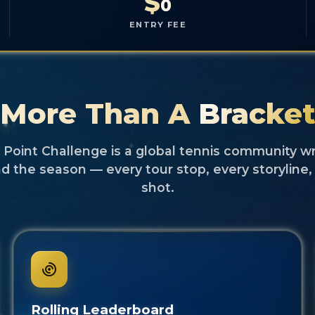
$
0
ENTRY FEE
More Than A
Bracke
Point Challenge is a global tennis community 
d the season — every tour stop, every storyline,
shot.
Rolling Leaderboard