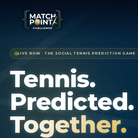
LIVE NOW · THE SOCIAL TENNIS PREDICTION GAME
Tennis.
Predicted.
Together.