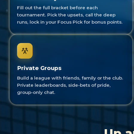
Fill out the full bracket before each
tournament. Pick the upsets, call the deep
runs, lock in your Focus Pick for bonus points.
Private Groups
Build a league with friends, family or the club.
Private leaderboards, side-bets of pride,
group-only chat.
Up a