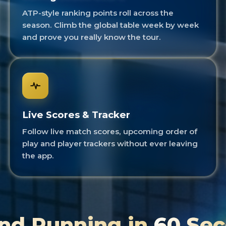
ATP-style ranking points roll across the
season. Climb the global table week by week
and prove you really know the tour.
Live Scores & Tracker
Follow live match scores, upcoming order of
play and player trackers without ever leaving
the app.
nd Running in
60 Se