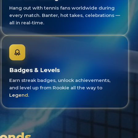
Hang out with tennis fans worldwide during
every match. Banter, hot takes, celebrations —
all in real-time.
Badges & Levels
Earn streak badges, unlock achievements,
and level up from Rookie all the way to
Legend
.
conds