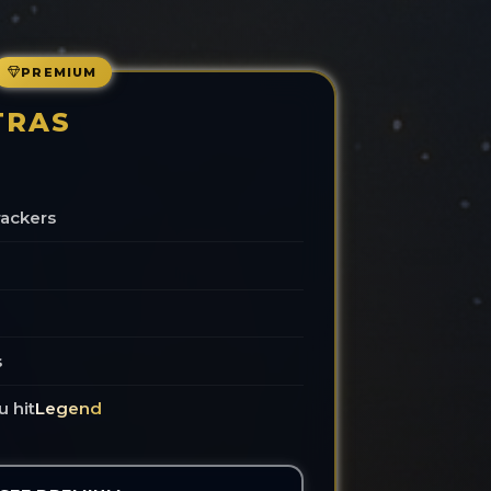
PREMIUM
TRAS
rackers
s
u hit
Legend