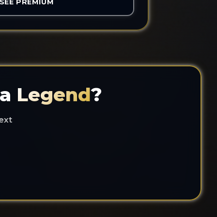
SEE PREMIUM
 a
Legend
?
ext