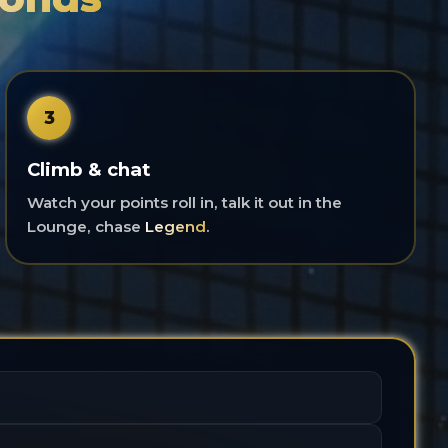
3
Climb & chat
Watch your points roll in, talk it out in the
Lounge, chase
Legend
.