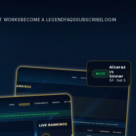
T WORKS
BECOME A LEGEND
FAQS
SUBSCRIBE
LOGIN
Alcaraz
vs
LIVE
Sinner
SF · Set 3