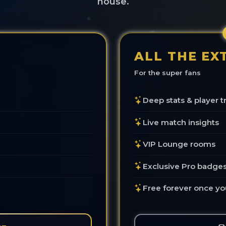
house.
ALL THE EX
For the super fans
Deep stats & player t
Live match insights
VIP Lounge rooms
Exclusive Pro badge
Free forever once yo