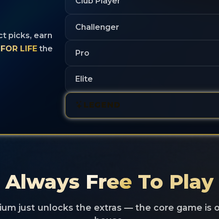
Club Player
d
Challenger
ct picks, earn
FOR LIFE
the
Pro
Elite
LEGEND
Always
Free
To Play
um just unlocks the extras — the core game is 